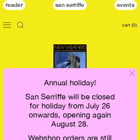
reader
san serriffe
events
cart (0)
Annual holiday!
San Serriffe will be closed
New Weathers:
for holiday from July 26
Poetics from the
Naropa Archive
onwards, opening again
€26
August 28.
Webshop orders are still