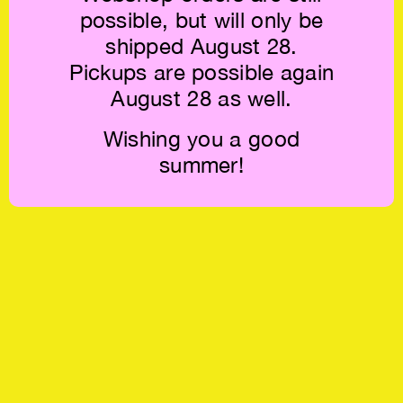
possible, but will only be
shipped August 28.
Pickups are possible again
August 28 as well.
Wishing you a good
summer!