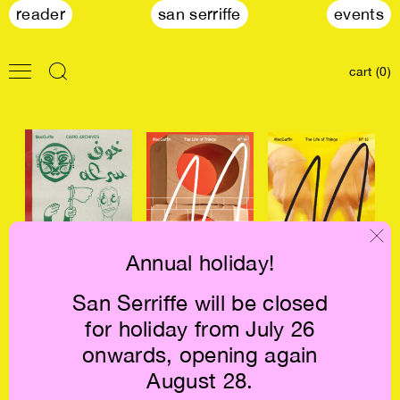
reader
san serriffe
events
cart (0)
Annual holiday!
MacGuffin: Cairo
Macguffin #14:
Macguffin #13:
San Serriffe will be closed
Archives €16
The Wall €23
The Letter €23
for holiday from July 26
onwards, opening again
August 28.