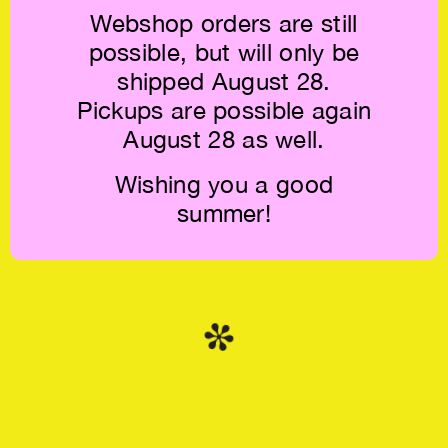
Webshop orders are still
possible, but will only be
shipped August 28.
Pickups are possible again
Benjamin
Rush Print #001:
McMillan: FA3 —
Bad Type €20
August 28 as well.
The Title of this
Work is to be
Sketched €20
Wishing you a good
summer!