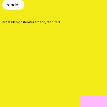
reader
artists
design
literature
theory
featured