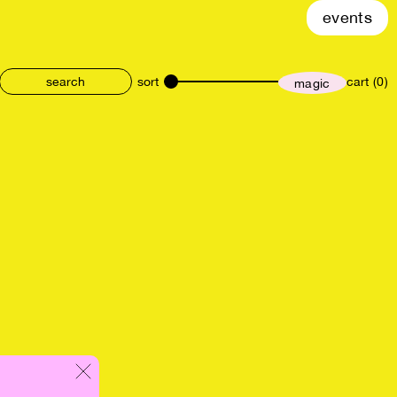
events
sort
cart (0)
magic
size