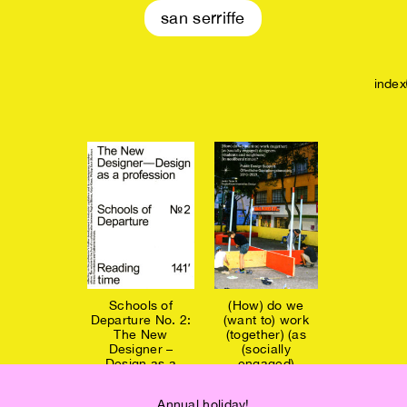
san serriffe
index
Schools of
(How) do we
Departure No. 2:
(want to) work
The New
(together) (as
Designer –
(socially
Design as a
engaged)
profession €14
designers... €19
Annual holiday!