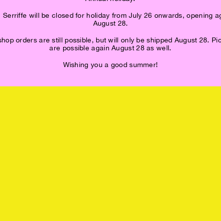
 Serriffe will be closed for holiday from July 26 onwards, opening a
August 28.
op orders are still possible, but will only be shipped August 28. P
are possible again August 28 as well.
Wishing you a good summer!