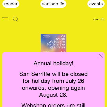
reader
san serriffe
events
cart (0)
Annual holiday!
San Serriffe will be closed
As Though We
for holiday from July 26
Hid the Sun in a
Sea of Stories
onwards, opening again
€26.5
August 28.
Webshop orders are still