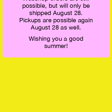
possible, but will only be
shipped August 28.
Pickups are possible again
August 28 as well.
Wishing you a good
summer!