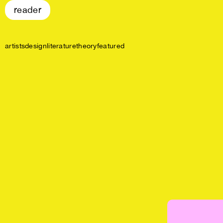
reader
artists
design
literature
theory
featured