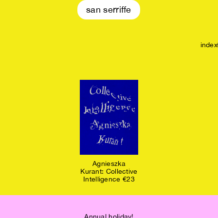
san serriffe
index
Agnieszka
Kurant: Collective
Intelligence €23
Annual holiday!