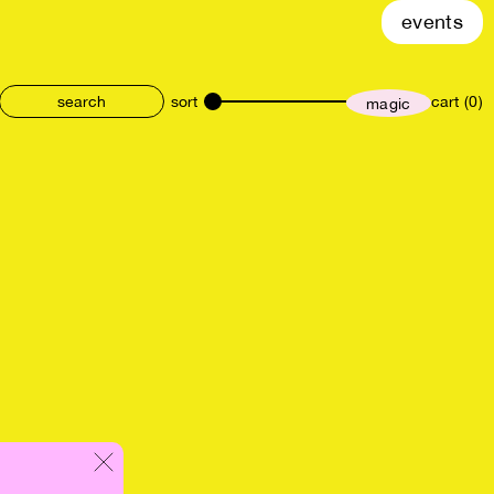
events
sort
cart (0)
magic
size