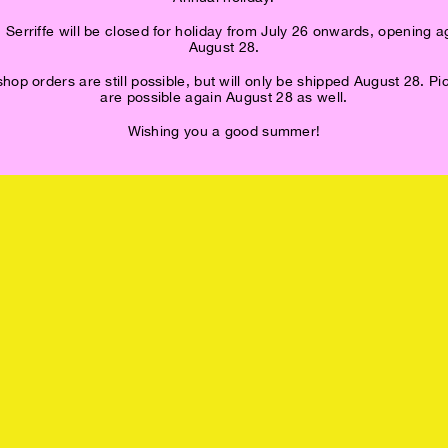
 Serriffe will be closed for holiday from July 26 onwards, opening a
August 28.
op orders are still possible, but will only be shipped August 28. P
are possible again August 28 as well.
Wishing you a good summer!