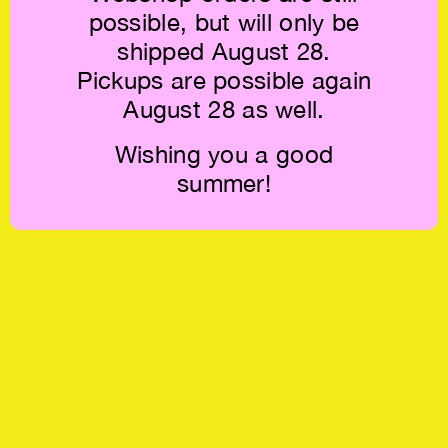
possible, but will only be
shipped August 28.
Pickups are possible again
August 28 as well.
Wishing you a good
summer!