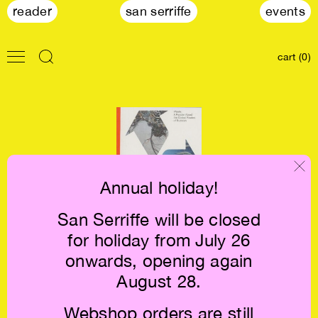
reader
san serriffe
events
cart (0)
Annual holiday!
San Serriffe will be closed
Waste. A Reader
for holiday from July 26
About the Global
Routes of
onwards, opening again
Rubbish €22
August 28.
Webshop orders are still