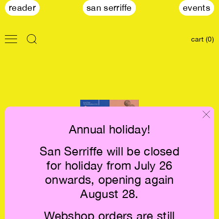
reader
san serriffe
events
cart (0)
Annual holiday!
San Serriffe will be closed
Karel Teige: The
for holiday from July 26
Marketplace of
Art €24
onwards, opening again
August 28.
Webshop orders are still