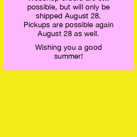
possible, but will only be
shipped August 28.
Pickups are possible again
August 28 as well.
Wishing you a good
summer!