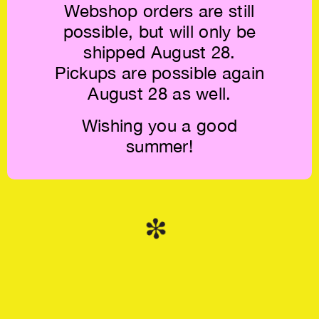
Webshop orders are still
possible, but will only be
shipped August 28.
Pickups are possible again
August 28 as well.
Rory Pilgrim:
Tomorrow in Your
Hands €38.5
Wishing you a good
summer!