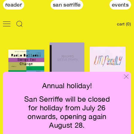
reader
san serriffe
events
cart (0)
Annual holiday!
Radio Ballads:
Wicked Little
Evelyn Taocheng
San Serriffe will be closed
Songs for Change
Town €21
Wang: I. M.
for holiday from July 26
€30
Personally €47.5
onwards, opening again
August 28.