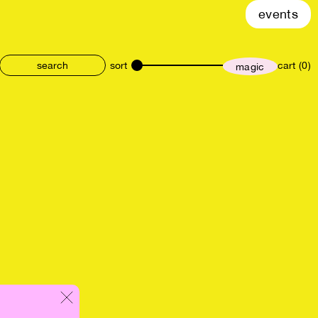
events
sort
cart (0)
magic
size