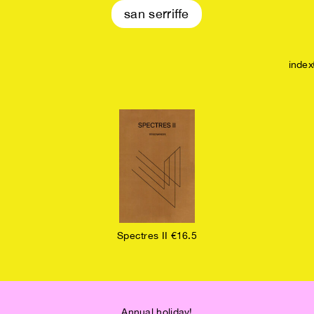
san serriffe
index
Spectres II €16.5
Annual holiday!