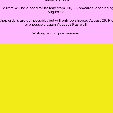
 Serriffe will be closed for holiday from July 26 onwards, opening a
August 28.
op orders are still possible, but will only be shipped August 28. P
are possible again August 28 as well.
Wishing you a good summer!