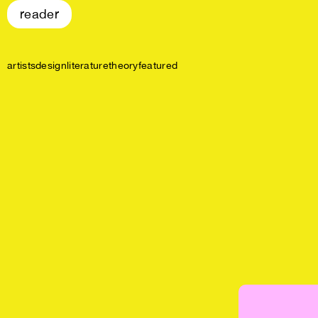
reader
artists
design
literature
theory
featured