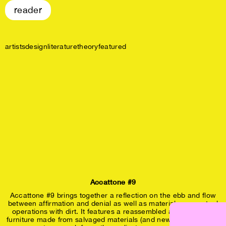
reader
artists
design
literature
theory
featured
Accattone #9
Accattone #9 brings together a reflection on the ebb and flow
between affirmation and denial as well as material- conceptual
operations with dirt. It features a reassembled art residency,
furniture made from salvaged materials (and new bolts), drywall