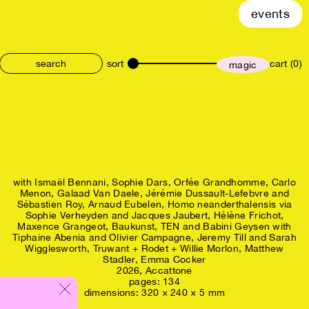
events
sort
cart (0)
magic
size
with
Ismaël Bennani
Sophie Dars
Orfée Grandhomme
Carlo
Menon
Galaad Van Daele
Jérémie Dussault-Lefebvre and
Sébastien Roy
Arnaud Eubelen
Homo neanderthalensis via
Sophie Verheyden and Jacques Jaubert
Hélène Frichot
Maxence Grangeot
Baukunst
TEN and Babini Geysen with
Tiphaine Abenia and Olivier Campagne
Jeremy Till and Sarah
Wigglesworth
Truwant + Rodet + Willie Morlon
Matthew
Stadler
Emma Cocker
2026,
Accattone
pages: 134
dimensions: 320 × 240 × 5 mm