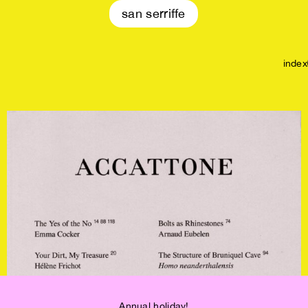
san serriffe
index
OUT OF STOCK!
Annual holiday!