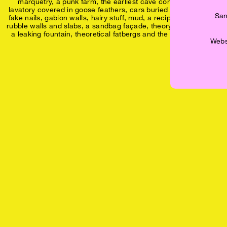
marquetry, a punk farm, the earliest cave construction, a
lavatory covered in goose feathers, cars buried under asphalt,
San
fake nails, gabion walls, hairy stuff, mud, a recipe for concrete
rubble walls and slabs, a sandbag façade, theory fed to worms,
a leaking fountain, theoretical fatbergs and the yes of the no.
Websh