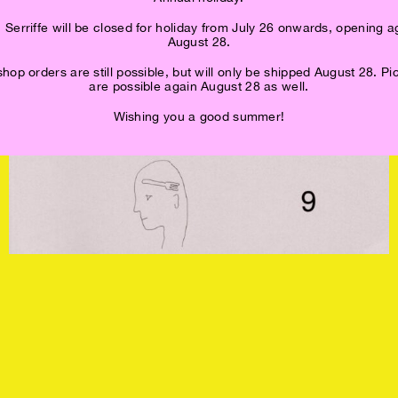
 Serriffe will be closed for holiday from July 26 onwards, opening a
August 28.
op orders are still possible, but will only be shipped August 28. P
are possible again August 28 as well.
Wishing you a good summer!