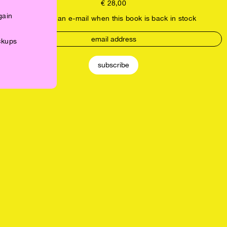
€
28,00
gain
receive an e-mail when this book is back in stock
ickups
subscribe