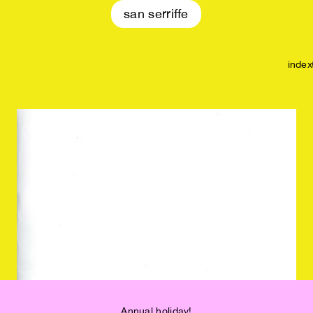
san serriffe
index
Annual holiday!