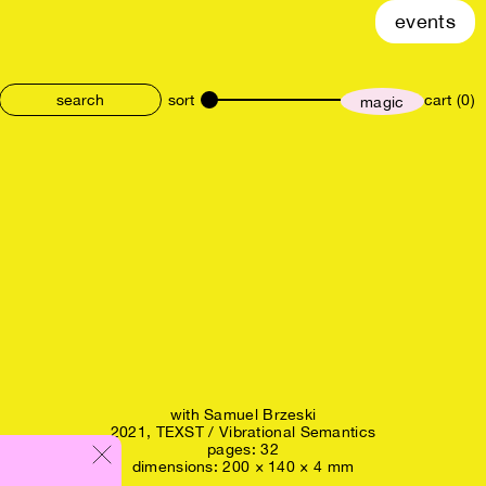
events
sort
cart (0)
magic
size
with
Samuel Brzeski
2021,
TEXST / Vibrational Semantics
pages: 32
dimensions: 200 × 140 × 4 mm