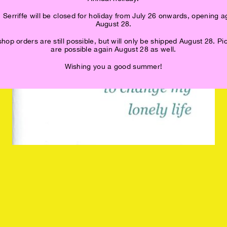
 Serriffe will be closed for holiday from July 26 onwards, opening a
August 28.
op orders are still possible, but will only be shipped August 28. P
are possible again August 28 as well.
Wishing you a good summer!