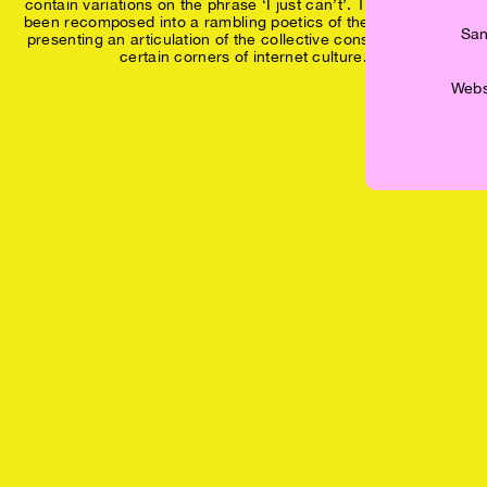
contain variations on the phrase ‘I just can’t’. The texts have
been recomposed into a rambling poetics of the continual ‘I’,
San
presenting an articulation of the collective consciousness of
certain corners of internet culture.
Websh