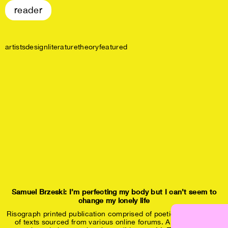
reader
artists
design
literature
theory
featured
Samuel Brzeski: I’m perfecting my body but I can’t seem to
change my lonely life
Risograph printed publication comprised of poetic compositions
of texts sourced from various online forums. All of the texts