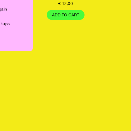
€
12,00
gain
ADD TO CART
ickups