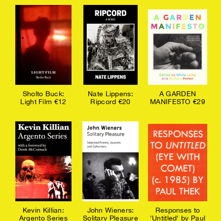
Sholto Buck:
Nate Lippens:
A GARDEN
Light Film €12
Ripcord €20
MANIFESTO €29
Kevin Killian:
John Wieners:
Responses to
Argento Series
Solitary Pleasure
'Untitled' by Paul