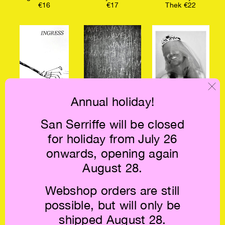
€16
€17
Thek €22
Annual holiday!
Kate Morgan:
Jack Spicer: A
Truant €9.5
San Serriffe will be closed
Ingress €17
Book of Music
€12
for holiday from July 26
onwards, opening again
August 28.
Webshop orders are still
possible, but will only be
shipped August 28.