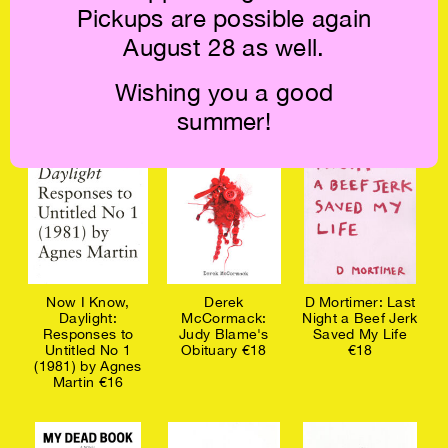
Pickups are possible again
Responses to
Clay A.D.: Holy
Responses to
August 28 as well.
Gillian Rose's
Bodies €18
Derek Jarman's
Love's Work
Blue (1993) €18
(1995) €18
Wishing you a good
summer!
Now I Know,
Derek
D Mortimer: Last
Daylight:
McCormack:
Night a Beef Jerk
Responses to
Judy Blame's
Saved My Life
Untitled No 1
Obituary €18
€18
(1981) by Agnes
Martin €16