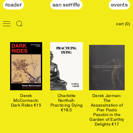
reader
san serriffe
events
cart (0)
Derek
Charlotte
Derek Jarman:
McCormack:
Northall:
The
Dark Rides €15
Practicing Dying
Assassination of
€19.5
Pier Paolo
Pasolini in the
Garden of Earthly
Delights €17