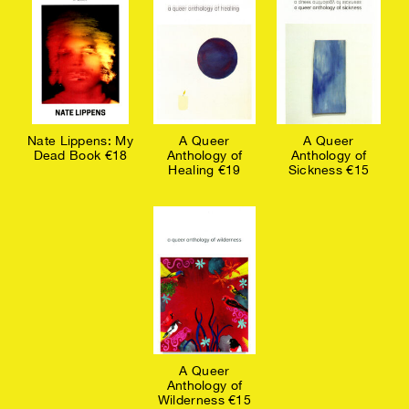
Nate Lippens: My
A Queer
A Queer
Dead Book €18
Anthology of
Anthology of
Healing €19
Sickness €15
A Queer
Anthology of
Wilderness €15