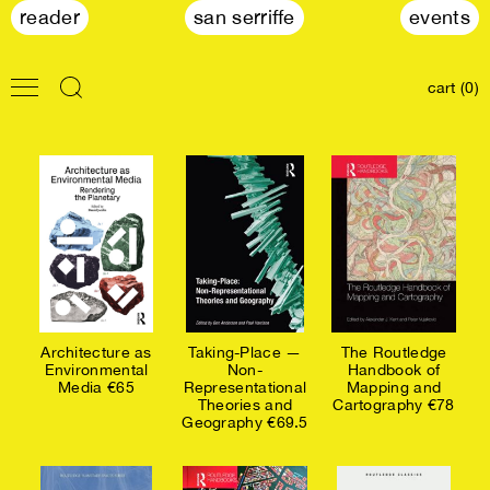
reader
san serriffe
events
cart (0)
Architecture as
Taking-Place —
The Routledge
Environmental
Non-
Handbook of
Media €65
Representational
Mapping and
Theories and
Cartography €78
Geography €69.5