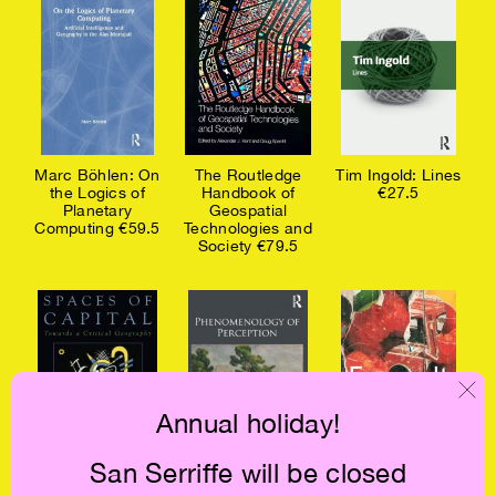
Marc Böhlen: On
The Routledge
Tim Ingold: Lines
the Logics of
Handbook of
€27.5
Planetary
Geospatial
Computing €59.5
Technologies and
Society €79.5
Annual holiday!
San Serriffe will be closed
David Harvey:
Maurice Merleau-
Michel Foucault: