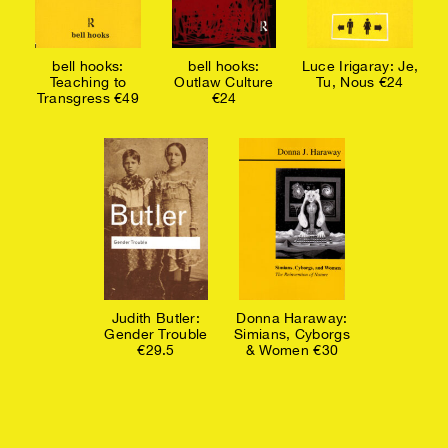
bell hooks:
bell hooks:
Luce Irigaray: Je,
Teaching to
Outlaw Culture
Tu, Nous €24
Transgress €49
€24
Judith Butler:
Donna Haraway:
Gender Trouble
Simians, Cyborgs
€29.5
& Women €30