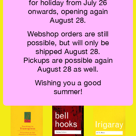
for holiday from July 26
Spaces of Capital
Ponty:
Archaeology of
€39.5
Phenomenology
Knowledge €24
onwards, opening again
of Perception €54
August 28.
Webshop orders are still
possible, but will only be
shipped August 28.
Pickups are possible again
August 28 as well.
Rae Johnson:
bell hooks:
Simone Weil:
Wishing you a good
Embodied Social
Teaching
Waiting for God
Justice €49.5
Community €49.5
€22
summer!