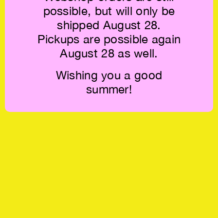
possible, but will only be
shipped August 28.
Pickups are possible again
August 28 as well.
Wishing you a good
summer!