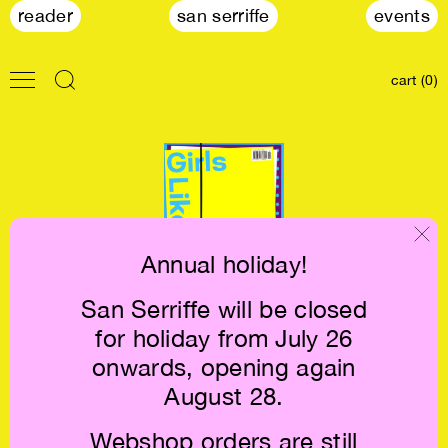
reader
san serriffe
events
cart (0)
Annual holiday!
San Serriffe will be closed
Girls Like Us #14:
for holiday from July 26
Letters of
Disappointment
onwards, opening again
€10
August 28.
Webshop orders are still