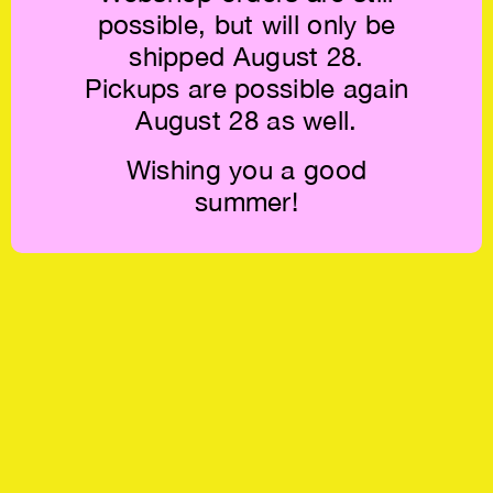
possible, but will only be
shipped August 28.
Pickups are possible again
August 28 as well.
Wishing you a good
summer!