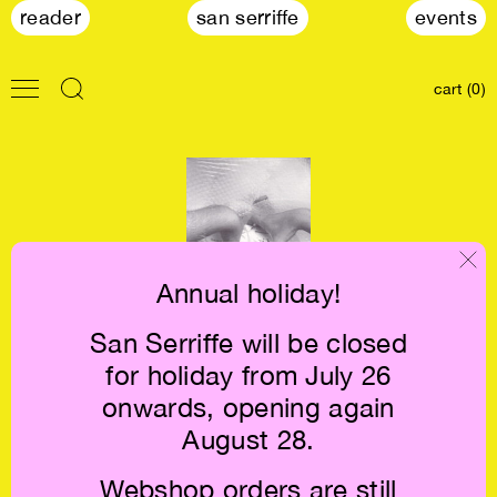
reader
san serriffe
events
cart (0)
Annual holiday!
San Serriffe will be closed
Renzo Martens:
for holiday from July 26
CATPC €28
onwards, opening again
August 28.
Webshop orders are still