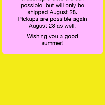
possible, but will only be
shipped August 28.
Pickups are possible again
August 28 as well.
Wishing you a good
summer!