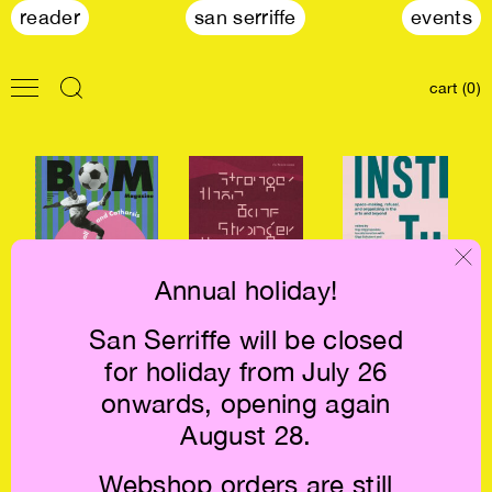
reader
san serriffe
events
cart (0)
Annual holiday!
San Serriffe will be closed
BOM Magazine
Stronger than
Instituting €19
for holiday from July 26
— On Football
Bone €16.5
and Cartharsis
onwards, opening again
€11
August 28.
Webshop orders are still