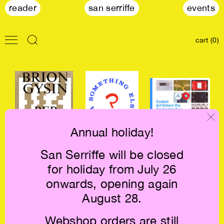
reader
san serriffe
events
cart (0)
Annual holiday!
San Serriffe will be closed
Brion Gysin:
A Something Else
Coded: Art Enters
for holiday from July 26
Permutations €25
Reader €34
the Computer
Age, 1952-1982
onwards, opening again
€84
August 28.
Webshop orders are still