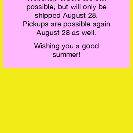
possible, but will only be
shipped August 28.
Pickups are possible again
August 28 as well.
Wishing you a good
summer!