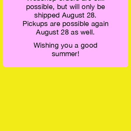
possible, but will only be
shipped August 28.
Pickups are possible again
August 28 as well.
Wishing you a good
summer!