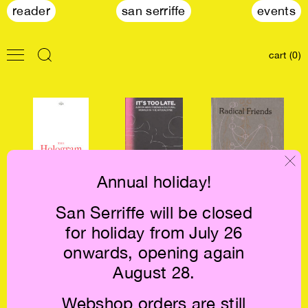
reader
san serriffe
events
cart (0)
Annual holiday!
San Serriffe will be closed
Cassie Thornton:
It's Too Late. Do
Radical Friends
for holiday from July 26
The Hologram
It Anyway! €24
€28
€22
onwards, opening again
August 28.
Webshop orders are still