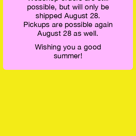
possible, but will only be
shipped August 28.
Pickups are possible again
August 28 as well.
Wishing you a good
summer!