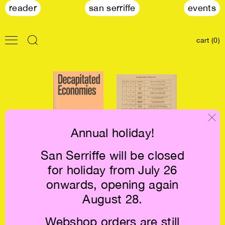
reader
san serriffe
events
cart (0)
Annual holiday!
San Serriffe will be closed
Decapitated
The Work of Wind
for holiday from July 26
Economies €36.5
— Land €30
onwards, opening again
August 28.
Webshop orders are still