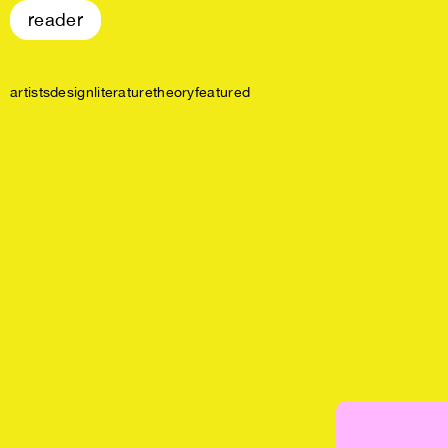
reader
artists
design
literature
theory
featured