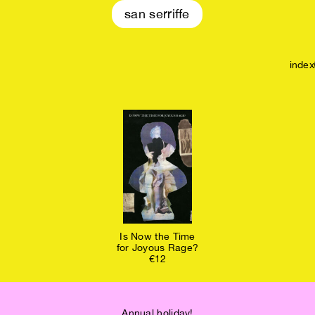
san serriffe
index
Is Now the Time
for Joyous Rage?
€12
Annual holiday!