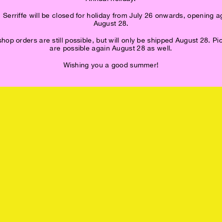
 Serriffe will be closed for holiday from July 26 onwards, opening a
August 28.
op orders are still possible, but will only be shipped August 28. P
are possible again August 28 as well.
Wishing you a good summer!