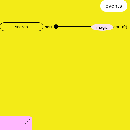
events
sort
cart (0)
magic
size