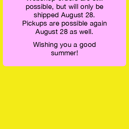
possible, but will only be
shipped August 28.
Pickups are possible again
August 28 as well.
Wishing you a good
summer!