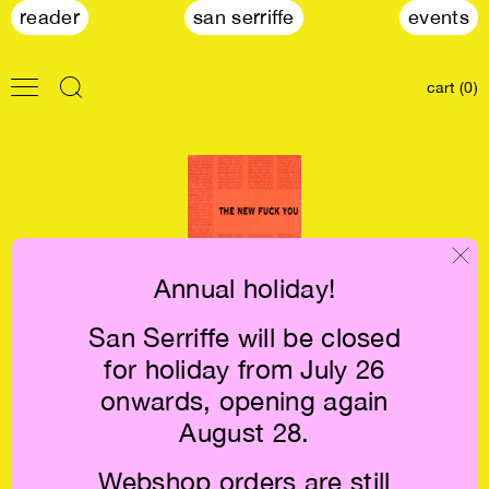
reader
san serriffe
events
cart (0)
Annual holiday!
San Serriffe will be closed
Eileen Myles: The
for holiday from July 26
New Fuck You
€16.5
onwards, opening again
August 28.
Webshop orders are still