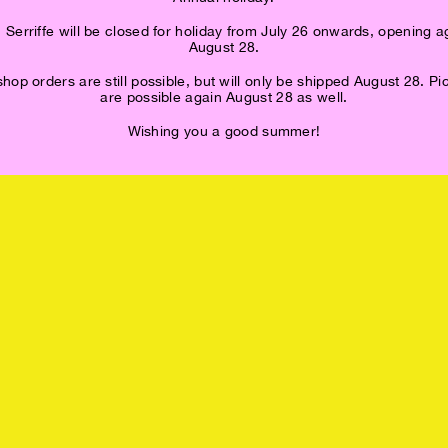
 Serriffe will be closed for holiday from July 26 onwards, opening a
August 28.
op orders are still possible, but will only be shipped August 28. P
are possible again August 28 as well.
Wishing you a good summer!