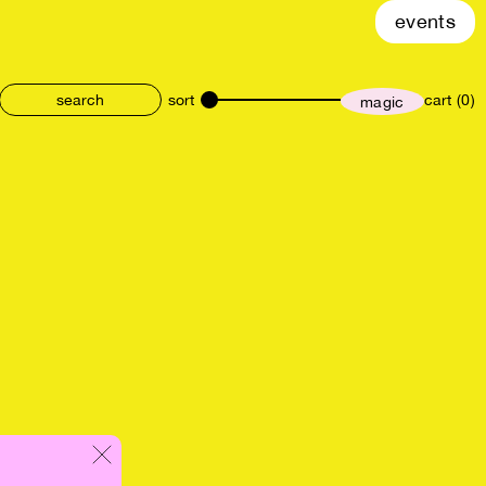
events
sort
cart (0)
magic
size