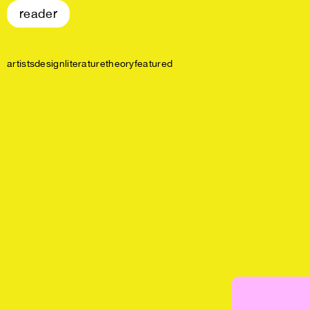
reader
artists
design
literature
theory
featured