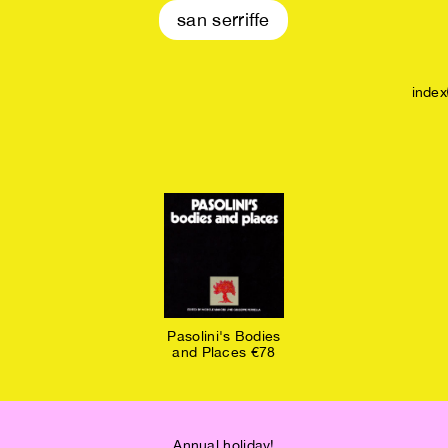
san serriffe
index
Pasolini's Bodies
and Places €78
Annual holiday!