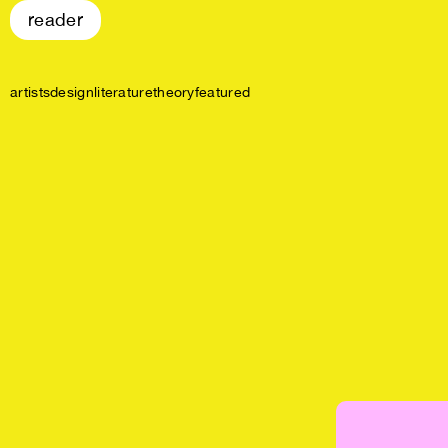
reader
artists
design
literature
theory
featured