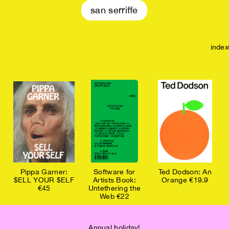
san serriffe
index
Pippa Garner:
Software for
Ted Dodson: An
$ELL YOUR $ELF
Artists Book:
Orange €19.9
€45
Untethering the
Web €22
Annual holiday!