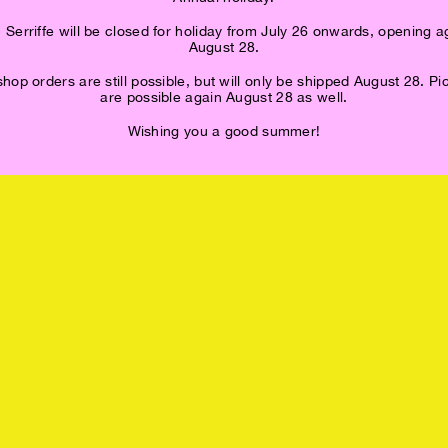
 Serriffe will be closed for holiday from July 26 onwards, opening a
August 28.
op orders are still possible, but will only be shipped August 28. P
are possible again August 28 as well.
Wishing you a good summer!