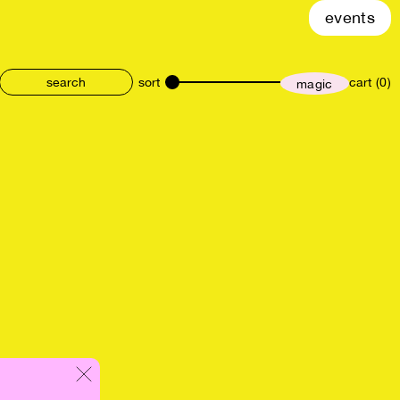
events
sort
cart (0)
magic
size